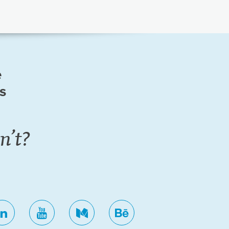
e
ls
n’t?
ok
linkedin
youtube
medium
behance