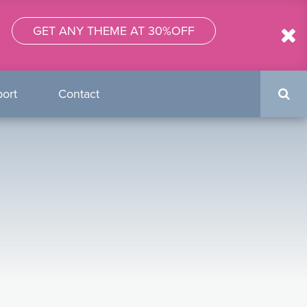
GET ANY THEME AT 30%OFF
Search
ort
Contact
form