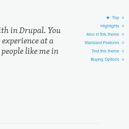
Top
Top
Highlights
Highlights
th in Drupal. You
Also in this theme
Also in this theme
 experience at a
Standard Features
Standard Features
 people like me in
Test this theme
Test this theme
Buying Options
Buying Options