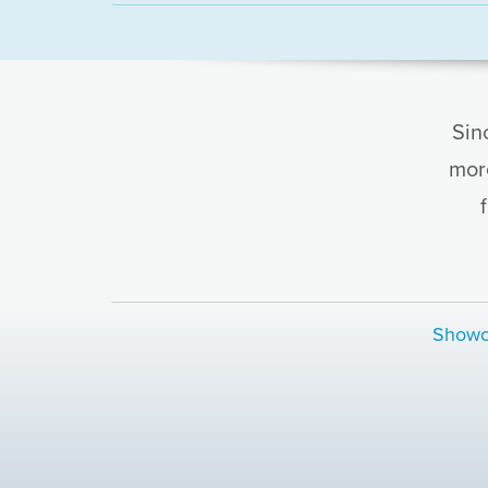
Sin
mor
Showc