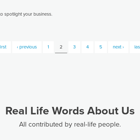
o spotlight your business.
irst
‹ previous
1
2
3
4
5
next ›
las
Real Life Words About Us
All contributed by real-life people.