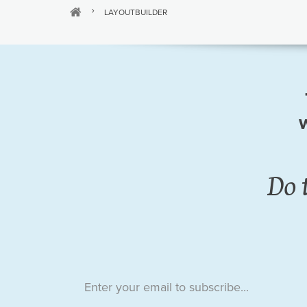
LAYOUTBUILDER
w
Do 