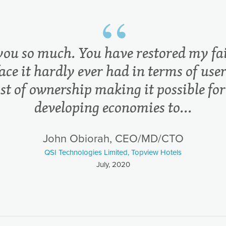
you so much. You have restored my fai
ace it hardly ever had in terms of user
ost of ownership making it possible for
developing economies to...
John Obiorah, CEO/MD/CTO
QSI Technologies Limited, Topview Hotels
July, 2020