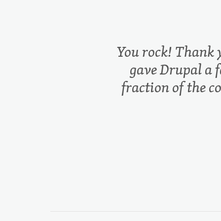
You rock! Thank 
gave Drupal a f
fraction of the c