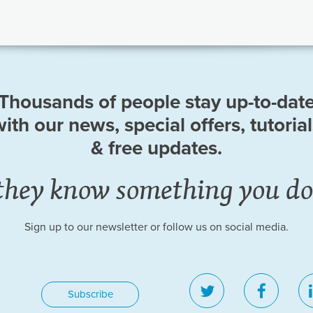
Thousands of people stay up-to-dat
ith our news, special offers, tutoria
& free updates.
they know something you do
Sign up to our newsletter or follow us on social media.
twitter
facebo