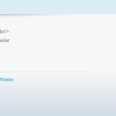
br/>
ular
.
filiates