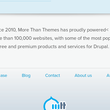
ce 2010, More Than Themes has proudly powered< 
e than 100,000 websites, with some of the most pop
free and premium products and services for Drupal
ase
Blog
Contact
About us
Af