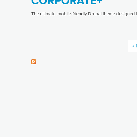
CORPORATE+
The ultimate, mobile-friendly Drupal theme designed t
« f
Pages