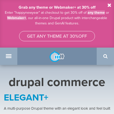
Skip to main content
Grab any theme or Webmaker+ at 30% off
Enter "happynewyear" at checkout to get 30% off of
any theme
or
Webmaker+
, our all-in-one Drupal product with interchangeable
themes and GenAI features.
GET ANY THEME AT 30%OFF
Search
form
Main menu
drupal commerce
ELEGANT+
A multi-purpose Drupal theme with an elegant look and feel built