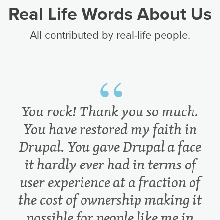
Real Life Words About Us
All contributed by real-life people.
You rock! Thank you so much.
You have restored my faith in
Drupal. You gave Drupal a face
it hardly ever had in terms of
user experience at a fraction of
the cost of ownership making it
possible for people like me in