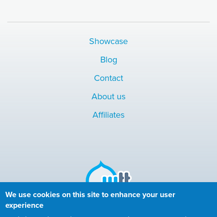
Showcase
Blog
Contact
About us
Affiliates
We use cookies on this site to enhance your user
experience
Copyright © 2010-2024 More than (just) Themes. All rights