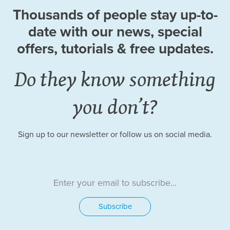
Thousands of people stay up-to-
date
with our news, special
offers, tutorials
& free updates.
Do they know something
you don’t?
Sign up to our newsletter or follow us on social media.