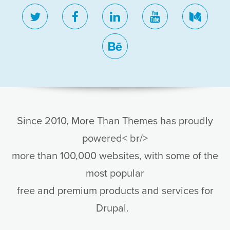
twitter
facebook
linkedin
youtube
medi
behance
Since 2010, More Than Themes has proudly
powered< br/>
more than 100,000 websites, with some of the
most popular
free and premium products and services for
Drupal.