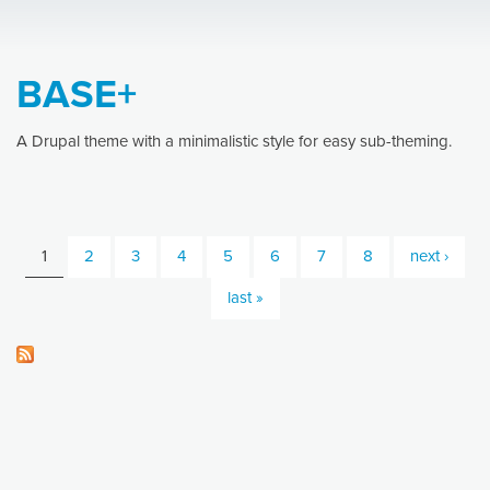
BASE+
A Drupal theme with a minimalistic style for easy sub-theming.
1
2
3
4
5
6
7
8
next ›
Pages
last »