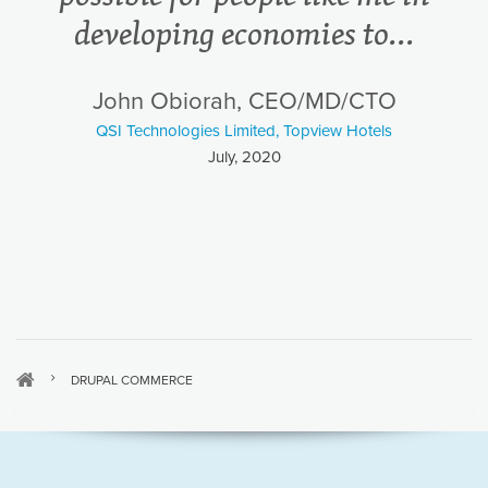
developing economies to...
John Obiorah, CEO/MD/CTO
QSI Technologies Limited, Topview Hotels
July, 2020
DRUPAL COMMERCE