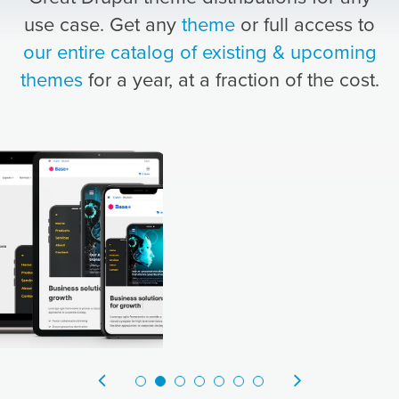
use case. Get any
theme
or full access to
our entire catalog of existing & upcoming
themes
for a year, at a fraction of the cost.