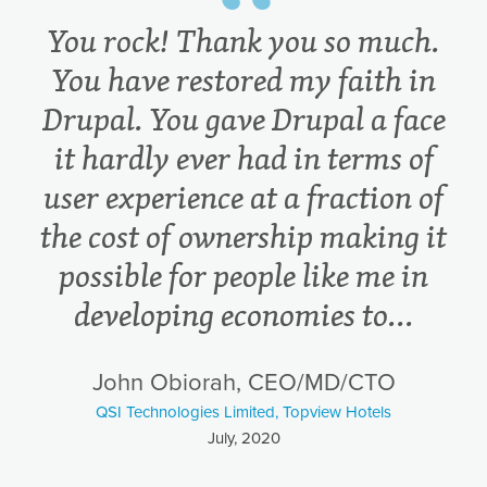
You rock! Thank you so much.
You have restored my faith in
Drupal. You gave Drupal a face
it hardly ever had in terms of
user experience at a fraction of
the cost of ownership making it
possible for people like me in
developing economies to...
John Obiorah, CEO/MD/CTO
QSI Technologies Limited, Topview Hotels
July, 2020