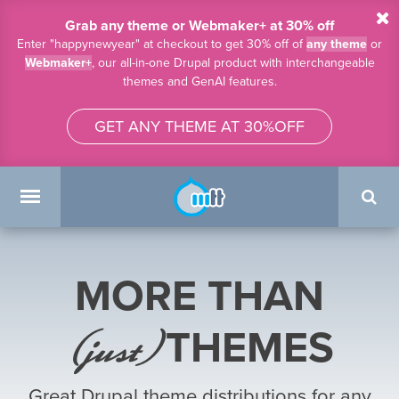
Skip to main content
Grab any theme or Webmaker+ at 30% off
Enter "happynewyear" at checkout to get 30% off of
any theme
or
Webmaker+
, our all-in-one Drupal product with interchangeable
themes and GenAI features.
GET ANY THEME AT 30%OFF
Search
form
Main menu
MORE THAN
(just)
THEMES
Great Drupal theme distributions for any