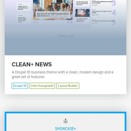
CLEAN+ NEWS
A Drupal 10 business theme with a clean, modern design and a
great set of features
Drupal 10
Interchangeable
Layout Builder