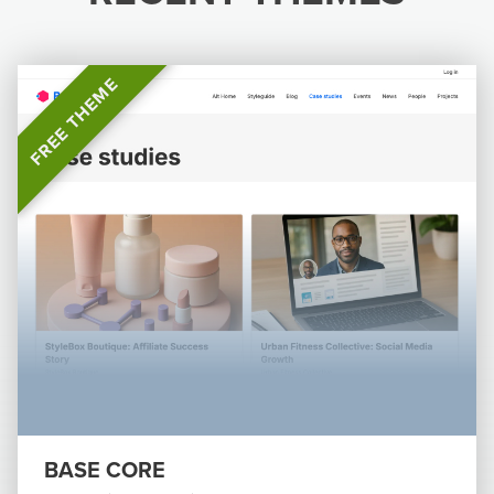
FREE THEME
BASE CORE