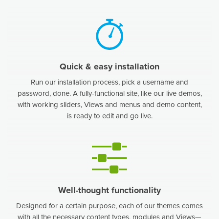
Quick & easy installation
Run our installation process, pick a username and
password, done. A fully-functional site, like our live demos,
with working sliders, Views and menus and demo content,
is ready to edit and go live.
Well-thought functionality
Designed for a certain purpose, each of our themes comes
with all the necessary content types, modules and Views—