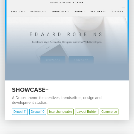
SHOWCASE+
A Drupal theme for creatives, trendsetters, design and
development studios.
Drupal 11
Drupal 10
Interchangeable
Layout Builder
Commerce