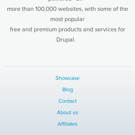
more than 100,000 websites, with some of the
most popular
free and premium products and services for
Drupal.
Showcase
Blog
Contact
About us
Affiliates