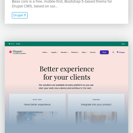
Base core is a free, mobile-first, Bootstrap 5-based theme for
Drupal CMS, based on our...
Drupal 11