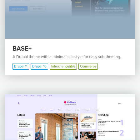
BASE+
A Drupal theme with a minimalistic style for easy sub-theming.
Drupal 11
Drupal 10
Interchangeable
Commerce