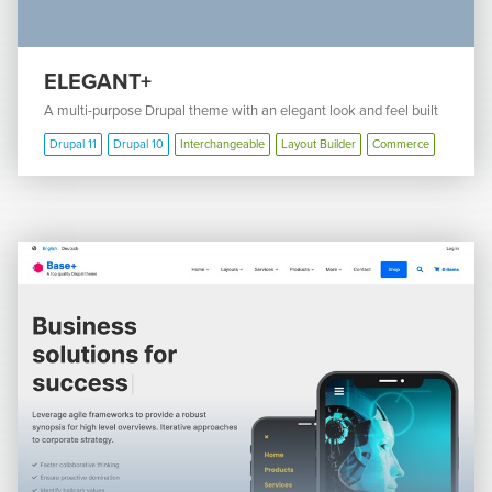
ELEGANT+
A multi-purpose Drupal theme with an elegant look and feel built
Drupal 11
Drupal 10
Interchangeable
Layout Builder
Commerce