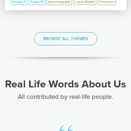
Drupal 11
Drupal 10
Interchangeable
Layout Builder
Commerce
BROWSE ALL THEMES
Real Life Words About Us
All contributed by real-life people.