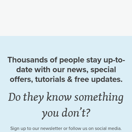
Thousands of people stay up-to-
date
with our news, special
offers, tutorials
& free updates.
Do they know something
you don’t?
Sign up to our newsletter or follow us on social media.