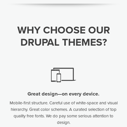
WHY CHOOSE OUR
DRUPAL THEMES?
Great design—on every device.
Mobile-first structure. Careful use of white-space and visual
hierarchy. Great color schemes. A curated selection of top
quality free fonts. We do pay some serious attention to
design.