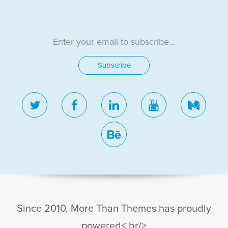
twitter
facebook
linkedin
youtube
medi
behance
Since 2010, More Than Themes has proudly
powered< br/>