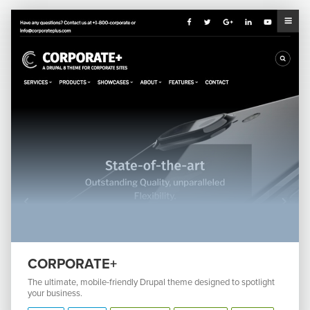
CORPORATE+
The ultimate, mobile-friendly Drupal theme designed to spotlight
your business.