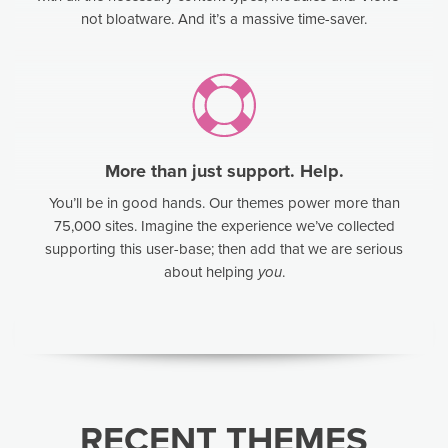
not bloatware. And it’s a massive time-saver.
More than just support. Help.
You’ll be in good hands. Our themes power more than
75,000 sites. Imagine the experience we’ve collected
supporting this user-base; then add that we are serious
about helping
you
.
RECENT THEMES