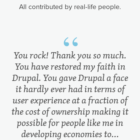
All contributed by real-life people.
You rock! Thank you so much.
You have restored my faith in
Drupal. You gave Drupal a face
it hardly ever had in terms of
user experience at a fraction of
the cost of ownership making it
possible for people like me in
developing economies to...