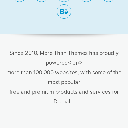
behance
Since 2010, More Than Themes has proudly
powered< br/>
more than 100,000 websites, with some of the
most popular
free and premium products and services for
Drupal.