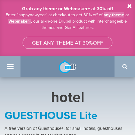
Skip to main content
Grab any theme or Webmaker+ at 30% off
Enter "happynewyear" at checkout to get 30% off of
any theme
or
Webmaker+
, our all-in-one Drupal product with interchangeable
themes and GenAI features.
GET ANY THEME AT 30%OFF
Search
form
Main menu
hotel
GUESTHOUSE Lite
A free version of Guesthouse+, for small hotels, guesthouses