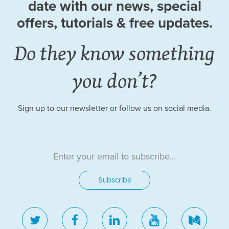
date
with our news, special
offers, tutorials
& free updates.
Do they know something
you don’t?
Sign up to our newsletter or follow us on social media.
twitter
facebook
linkedin
youtube
medi