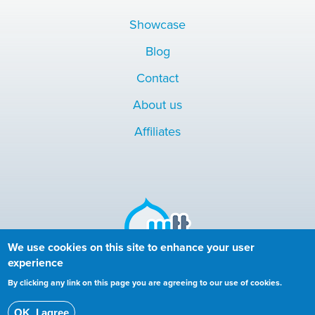
Showcase
Blog
Contact
About us
Affiliates
We use cookies on this site to enhance your user
experience
Copyright © 2010-2024 More than (just) Themes. All rights
By clicking any link on this page you are agreeing to our use of cookies.
reserved.
OK, I agree