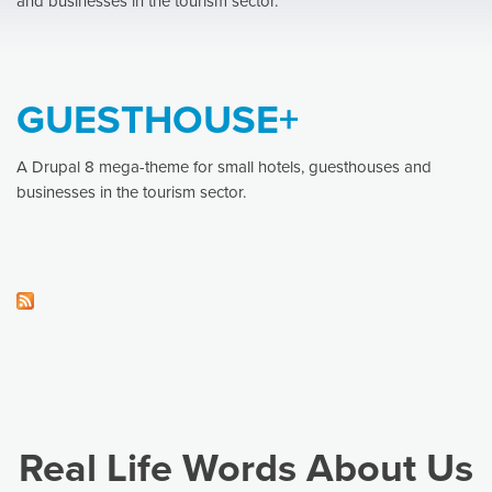
and businesses in the tourism sector.
GUESTHOUSE+
A Drupal 8 mega-theme for small hotels, guesthouses and
businesses in the tourism sector.
Real Life Words About Us