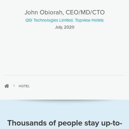
John Obiorah, CEO/MD/CTO
QSI Technologies Limited, Topview Hotels
July, 2020
HOTEL
Thousands of people stay up-to-