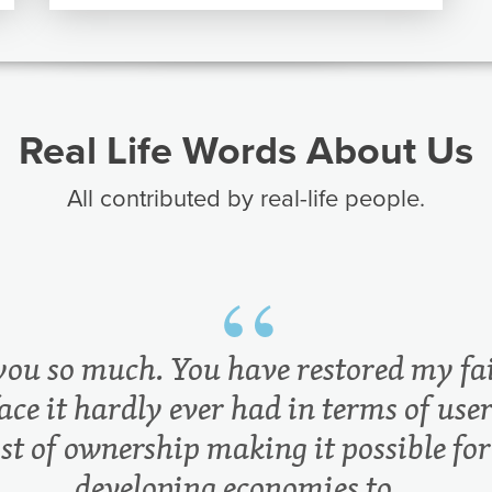
Real Life Words About Us
All contributed by real-life people.
you so much. You have restored my fai
ace it hardly ever had in terms of user
ost of ownership making it possible for
developing economies to...