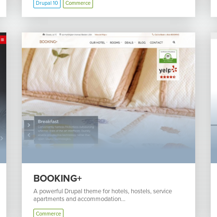
Drupal 10
Commerce
BOOKING+
A powerful Drupal theme for hotels, hostels, service
apartments and accommodation...
Commerce