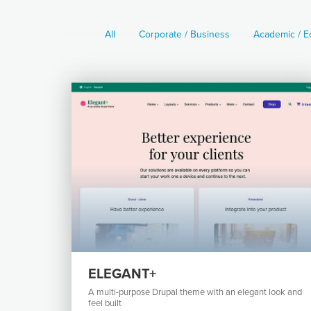
All
Corporate / Business
Academic / E
ELEGANT+
A multi-purpose Drupal theme with an elegant look and
feel built