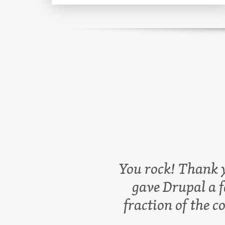
You rock! Thank 
gave Drupal a f
fraction of the c