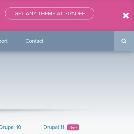
GET ANY THEME AT 30%OFF
Search
ort
Contact
form
Drupal 10
Drupal 11
New