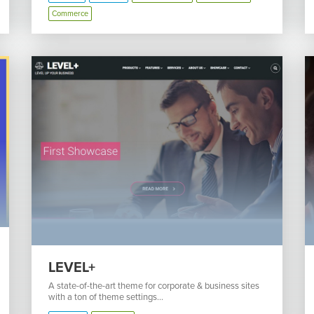
Commerce
LEVEL+
A state-of-the-art theme for corporate & business sites
with a ton of theme settings...