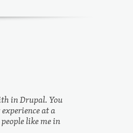
th in Drupal. You
 experience at a
 people like me in