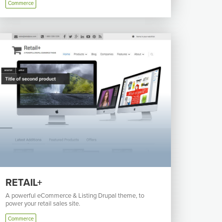
Commerce
RETAIL+
A powerful eCommerce & Listing Drupal theme, to
power your retail sales site.
Commerce