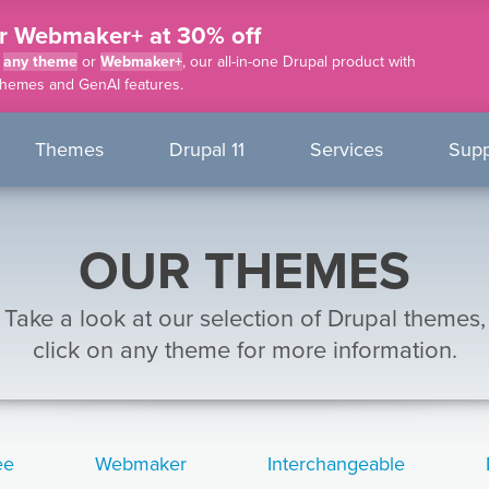
r Webmaker+ at 30% off
f
any theme
or
Webmaker+
, our all-in-one Drupal product with
themes and GenAI features.
nu
Themes
Drupal 11
Services
Supp
OUR THEMES
Take a look at our selection of Drupal themes,
click on any theme for more information.
ee
Webmaker
Interchangeable