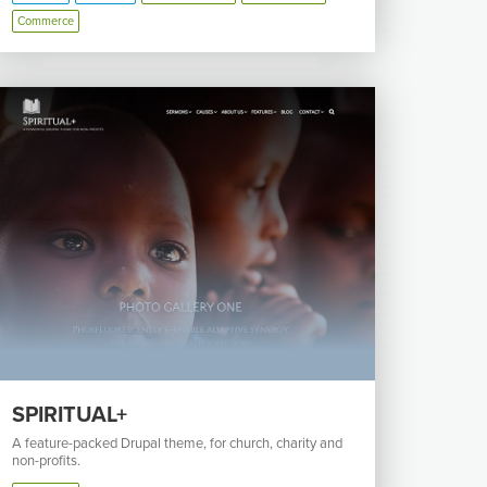
Commerce
SPIRITUAL+
A feature-packed Drupal theme, for church, charity and
non-profits.