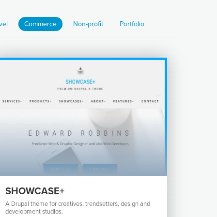
vel
Commerce
Non-profit
Portfolio
SHOWCASE+
A Drupal theme for creatives, trendsetters, design and
development studios.