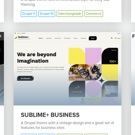
theming.
Drupal 11
Drupal 10
Interchangeable
Commerce
SUBLIME+ BUSINESS
A Drupal theme with a vintage design and a great set of
features for business sites