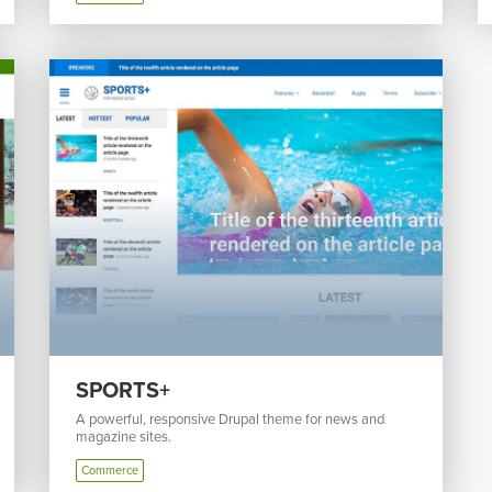
SPORTS+
A powerful, responsive Drupal theme for news and
magazine sites.
Commerce