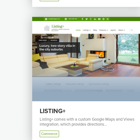
LISTING+
Listing+ comes with a custom Google Maps and Views
integration, which provides directions...
Commerce