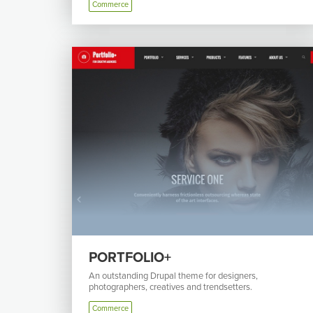
Commerce
PORTFOLIO+
An outstanding Drupal theme for designers,
photographers, creatives and trendsetters.
Commerce