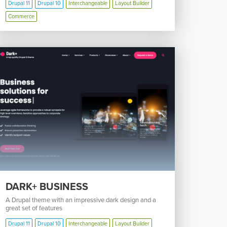
Drupal 11
Drupal 10
Interchangeable
Layout Builder
Commerce
DARK+ BUSINESS
A Drupal theme with an impressive dark design and a
great set of features
Drupal 11
Drupal 10
Interchangeable
Layout Builder