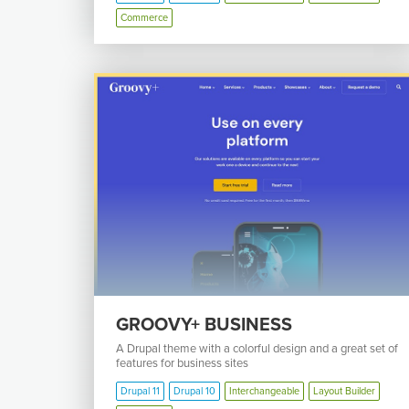
Commerce
GROOVY+ BUSINESS
A Drupal theme with a colorful design and a great set of
features for business sites
Drupal 11
Drupal 10
Interchangeable
Layout Builder