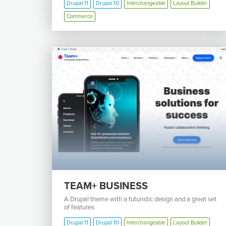
Drupal 11
Drupal 10
Interchangeable
Layout Builder
Commerce
TEAM+ BUSINESS
A Drupal theme with a futuristic design and a great set
of features
Drupal 11
Drupal 10
Interchangeable
Layout Builder