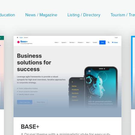
ducation
News / Magazine
Listing / Directory
Tourism / Tra
BASE+
A Drupal theme with a minimalistic style for easy sub-