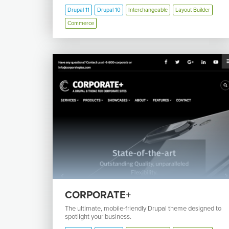
Drupal 11
Drupal 10
Interchangeable
Layout Builder
Commerce
CORPORATE+
The ultimate, mobile-friendly Drupal theme designed to
spotlight your business.