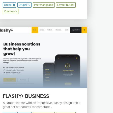
Drupal 11
Drupal 10
Interchangeable
Layout Builder
Commerce
FLASHY+ BUSINESS
A Drupal theme with an impressive, flashy design and a
great set of features for corporate...