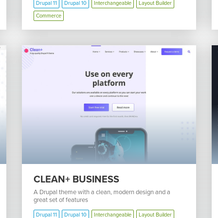
Drupal 11
Drupal 10
Interchangeable
Layout Builder
Commerce
CLEAN+ BUSINESS
A Drupal theme with a clean, modern design and a
great set of features
Drupal 11
Drupal 10
Interchangeable
Layout Builder