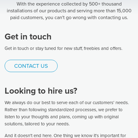
With the experience collected by 500+ thousand
installations of our products and serving more than 15,000
paid customers, you can't go wrong with contacting us.
Get in touch
Get in touch or stay tuned for new stuff, freebies and offers.
CONTACT US
Looking to hire us?
We always do our best to serve each of our customers' needs.
Rather than following standardized processes, we prefer to
listen to your thoughts and plans, coming up with original
solutions, tailored to your needs.
And it doesn't end here. One thing we know it's important for