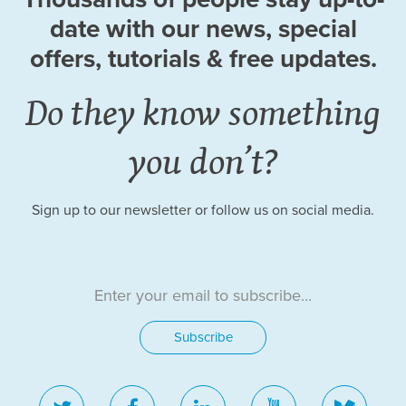
date
with our news, special
offers, tutorials
& free updates.
Do they know something
you don’t?
Sign up to our newsletter or follow us on social media.