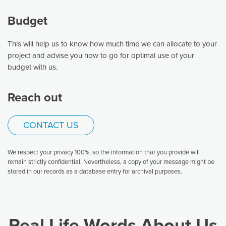
Budget
This will help us to know how much time we can allocate to your
project and advise you how to go for optimal use of your
budget with us.
Reach out
CONTACT US
We respect your privacy 100%, so the information that you provide will
remain strictly confidential. Nevertheless, a copy of your message might be
stored in our records as a database entry for archival purposes.
Real Life Words About Us