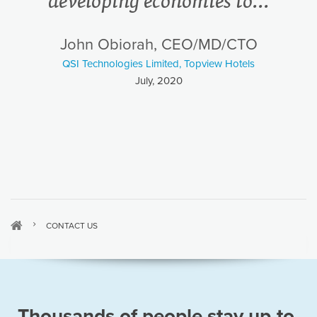
developing economies to...
John Obiorah, CEO/MD/CTO
QSI Technologies Limited, Topview Hotels
July, 2020
CONTACT US
Thousands of people stay up-to-