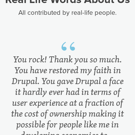
All contributed by real-life people.
You rock! Thank you so much.
You have restored my faith in
Drupal. You gave Drupal a face
it hardly ever had in terms of
user experience at a fraction of
the cost of ownership making it
possible for people like me in