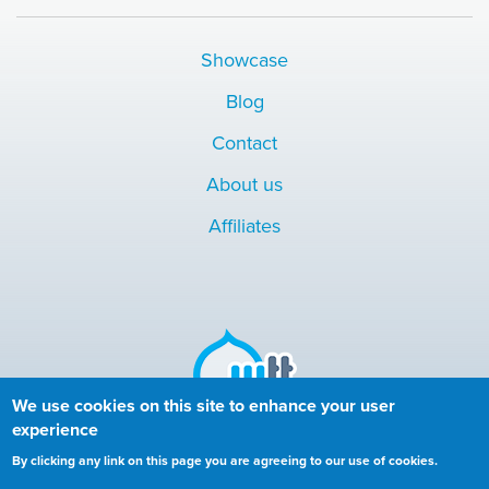
Showcase
Blog
Contact
About us
Affiliates
We use cookies on this site to enhance your user
experience
Copyright © 2010-2024 More than (just) Themes. All rights
By clicking any link on this page you are agreeing to our use of cookies.
reserved.