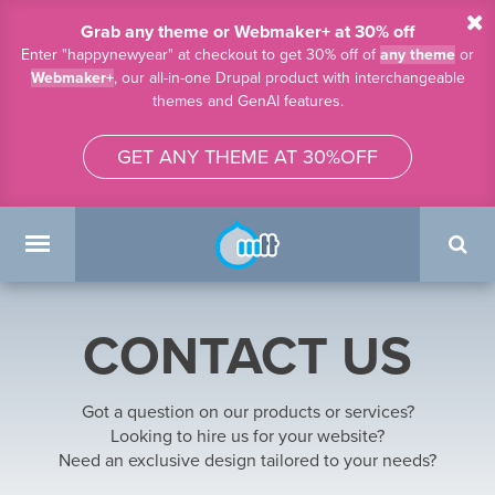
Skip to main content
Grab any theme or Webmaker+ at 30% off
Enter "happynewyear" at checkout to get 30% off of
any theme
or
Webmaker+
, our all-in-one Drupal product with interchangeable
themes and GenAI features.
GET ANY THEME AT 30%OFF
Search
form
Main menu
CONTACT US
Got a question on our products or services?
Looking to hire us for your website?
Need an exclusive design tailored to your needs?