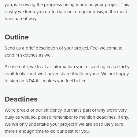
you, is knowing the progress being made on your project. This
is why we keep you up-to-date on a regular basis, in the most
transparent way.
Outline
Send us a brief description of your project. Feel welcome to
send in sketches as well.
Please note, we treat all information you’re sending in as strictly
confidential and we’ll never share it with anyone. We are happy
to sign an NDA if it makes you feel better.
Deadlines
We’re proud of our efficiency, but that’s part of why we’re very
busy as well, so, please remember to mention deadlines, if any.
We will only undertake your project if we are absolutely sure
there’s enough time to do our best for you.