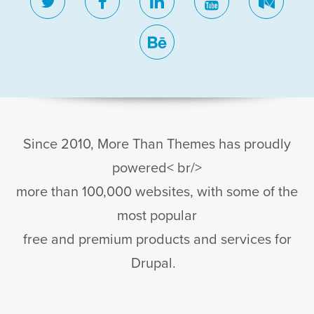
twitter
facebook
linkedin
youtube
medi
behance
Since 2010, More Than Themes has proudly
powered< br/>
more than 100,000 websites, with some of the
most popular
free and premium products and services for
Drupal.